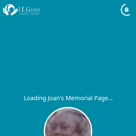
Loading Joan's Memorial Page...