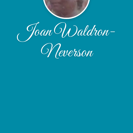
Joan Waldron-
Neverson