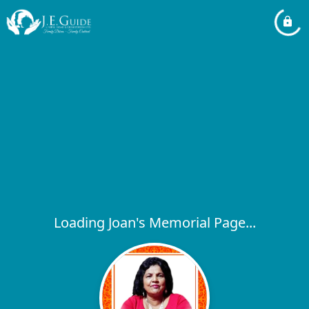
Loading Joan's Memorial Page...