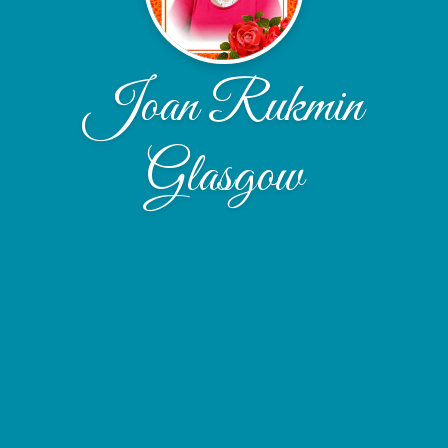
Joan Rukmin
Glasgow