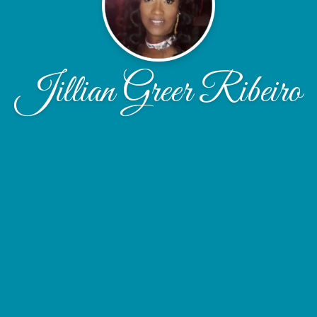
Jillian Greer Ribeiro