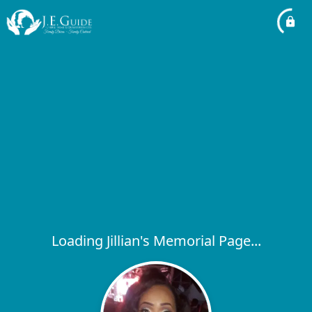
Loading Jillian's Memorial Page...