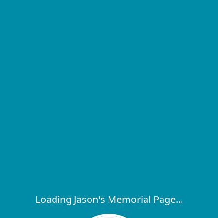
Loading Jason's Memorial Page...