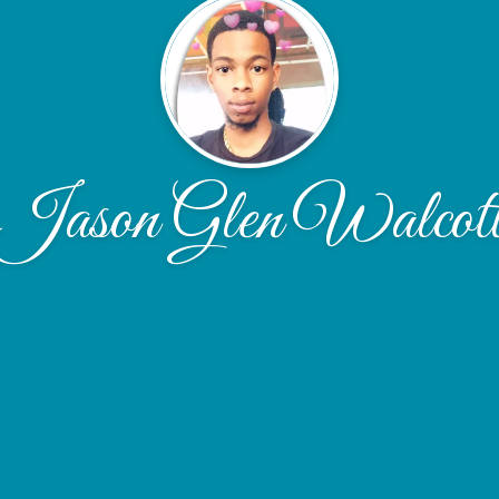
Jason Glen Walcot