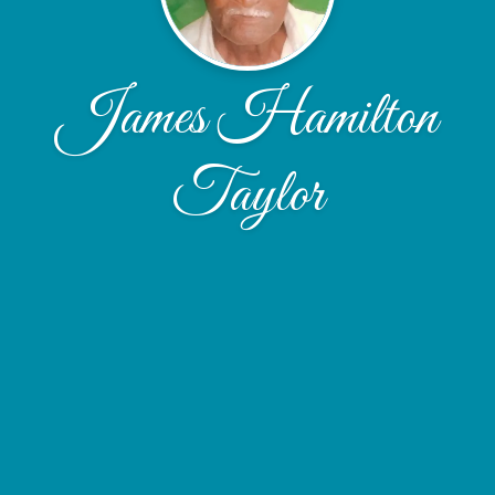
James Hamilton
Taylor