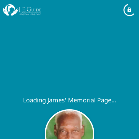
Loading James' Memorial Page...