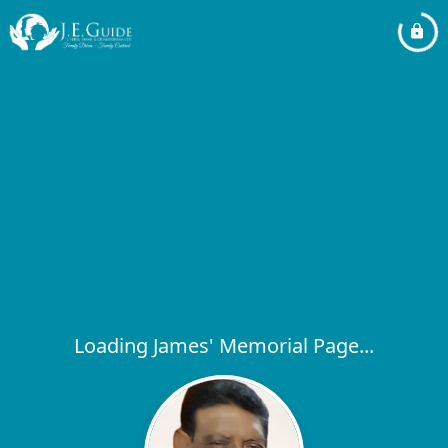
Loading James' Memorial Page...