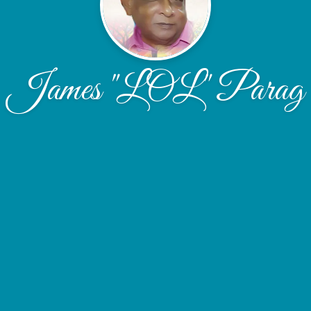
James "LOL" Parag