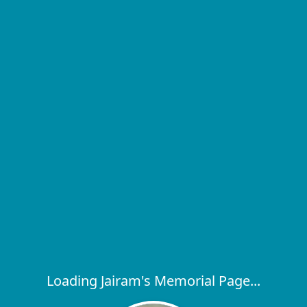
Loading Jairam's Memorial Page...