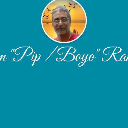
m "Pip / Boyo" Ram