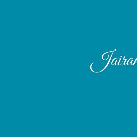
Jaira