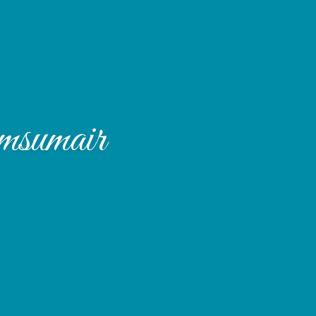
sumair