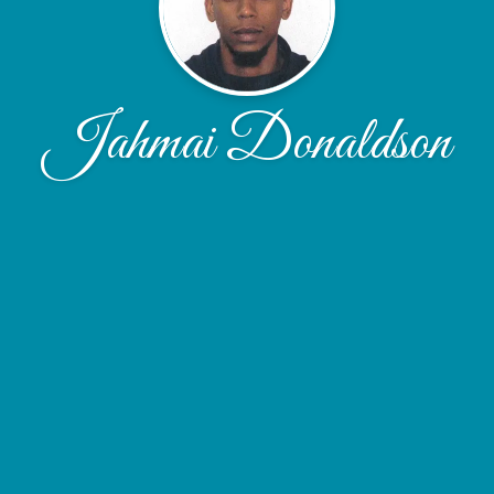
Jahmai Donaldson