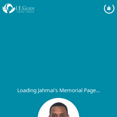
Loading Jahmai's Memorial Page...