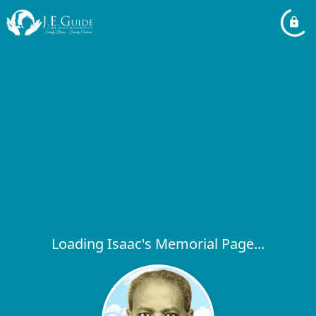
Loading Isaac's Memorial Page...