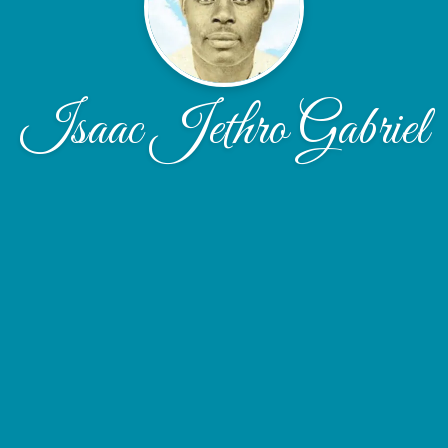
Isaac Jethro Gabriel