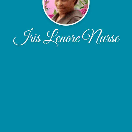
Iris Lenore Nurse