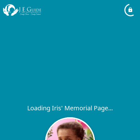
Loading Iris' Memorial Page...