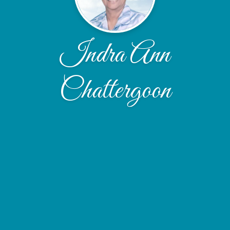
Indra Ann
Chattergoon