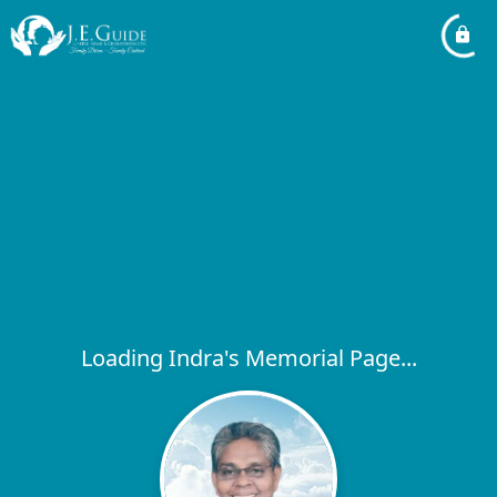
Loading Indra's Memorial Page...