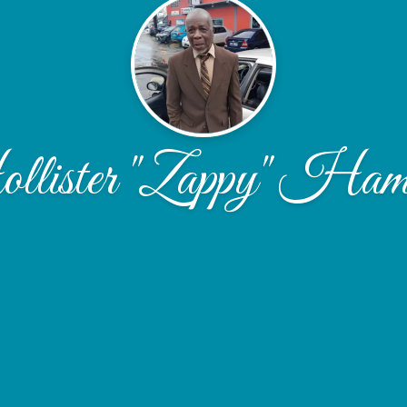
lister "Zappy" Hami