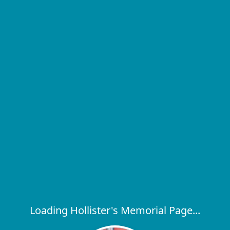
Loading Hollister's Memorial Page...