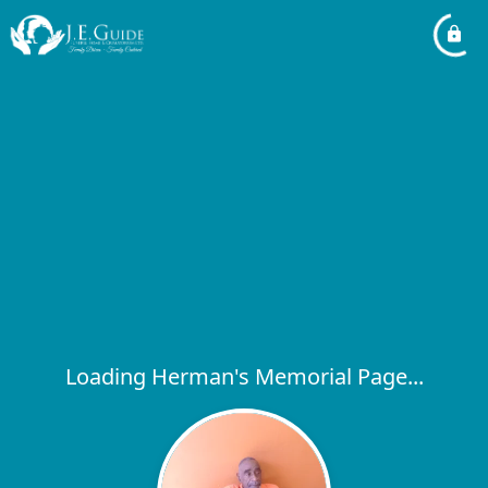
Loading Herman's Memorial Page...