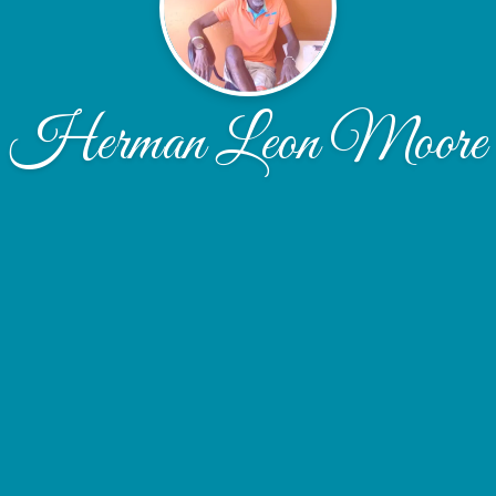
Herman Leon Moore