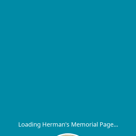
Loading Herman's Memorial Page...