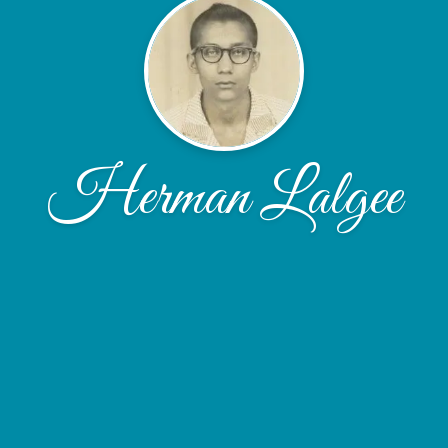
Herman Lalgee