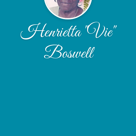
Henrietta "Vie"
Boswell