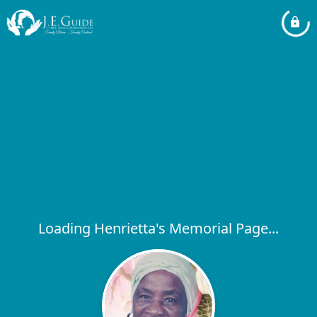
Loading Henrietta's Memorial Page...