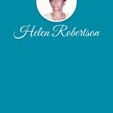
Helen Robertson