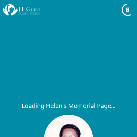
Loading Helen's Memorial Page...