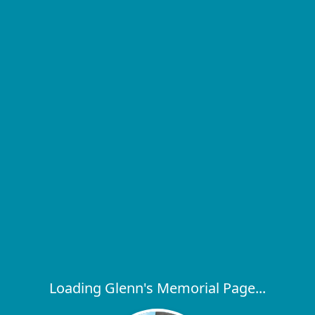
Loading Glenn's Memorial Page...