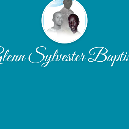
lenn Sylvester Baptis