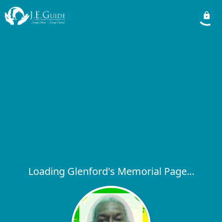
Loading Glenford's Memorial Page...