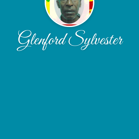
Glenford Sylvester